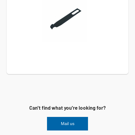
Can't find what you're looking for?
Mail us