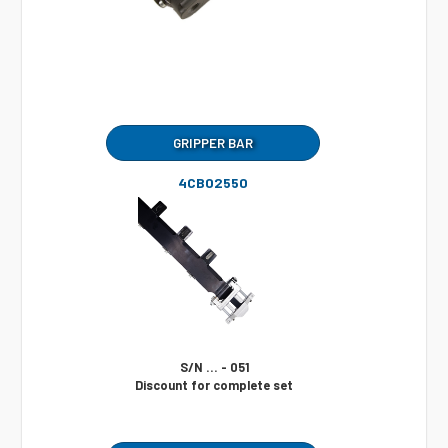
GRIPPER BAR
4CB02550
S/N ... - 051
Discount for complete set