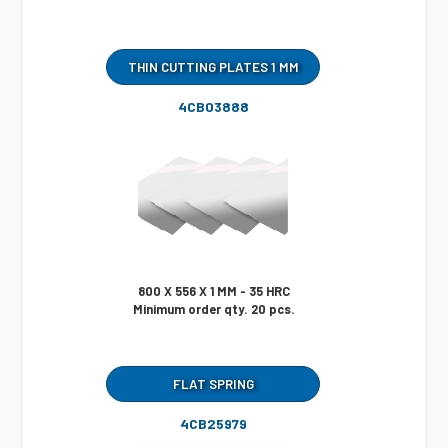
THIN CUTTING PLATES 1 MM
4CB03888
800 X 556 X 1 MM - 35 HRC
Minimum order qty. 20 pcs.
FLAT SPRING
4CB25979