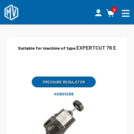
0
EXPERTCUT 76 E
Suitable for machine of type
PRESSURE REGULATOR
4CB01299