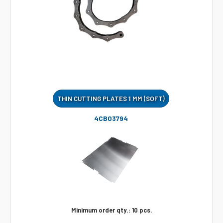
THIN CUTTING PLATES 1 MM (SOFT)
4CB03794
Minimum order qty.: 10 pcs.