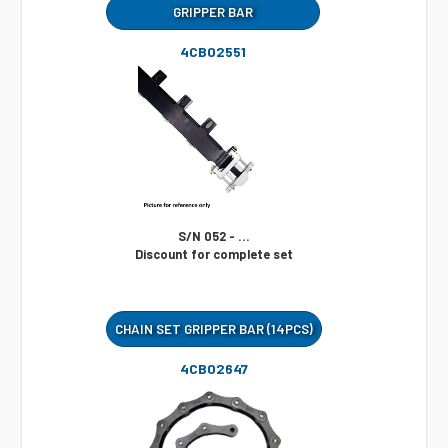
GRIPPER BAR
4CB02551
S/N 052 - ...
Discount for complete set
CHAIN SET GRIPPER BAR (14PCS)
4CB02647