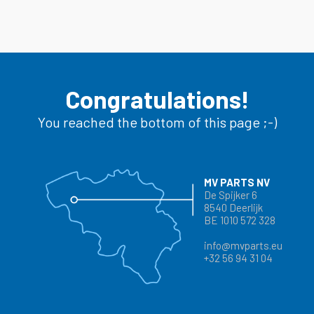
Congratulations!
You reached the bottom of this page ;-)
MV PARTS NV
De Spijker 6
8540 Deerlijk
BE 1010 572 328
info@mvparts.eu
+32 56 94 31 04