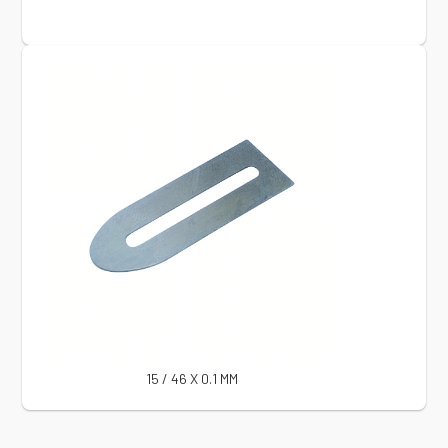
15 / 46 X 0.1 MM