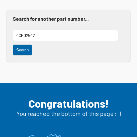
Search for another part number...
Search
Congratulations!
You reached the bottom of this page ;-)