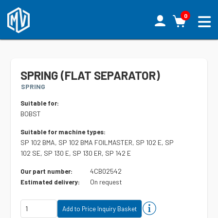
0
SPRING (FLAT SEPARATOR)
SPRING
Suitable for:
BOBST
Suitable for machine types:
SP 102 BMA, SP 102 BMA FOILMASTER, SP 102 E, SP
102 SE, SP 130 E, SP 130 ER, SP 142 E
4CB02542
Our part number:
On request
Estimated delivery: