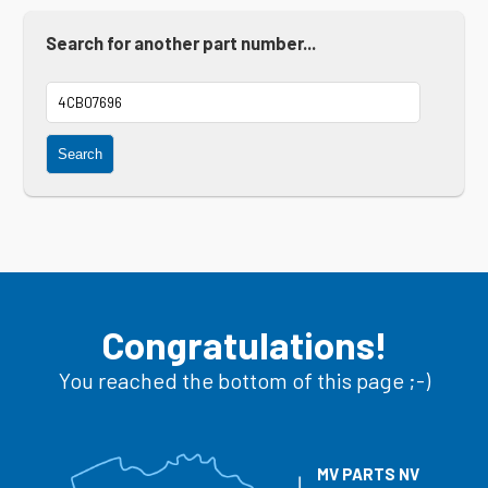
Search for another part number...
Search
Congratulations!
You reached the bottom of this page ;-)
MV PARTS NV