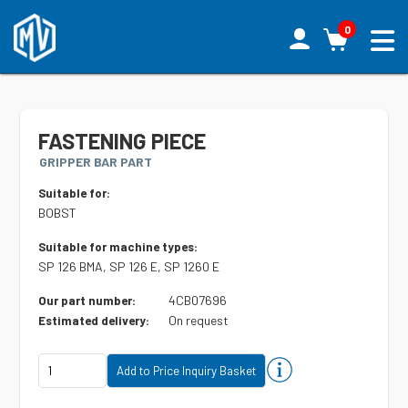
0
FASTENING PIECE
GRIPPER BAR PART
Suitable for:
BOBST
Suitable for machine types:
SP 126 BMA, SP 126 E, SP 1260 E
4CB07696
Our part number:
On request
Estimated delivery: