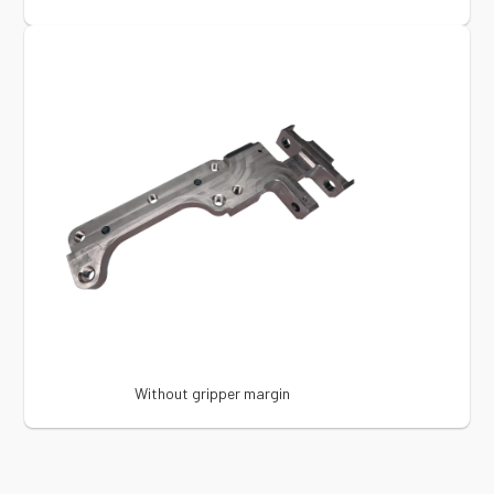
Without gripper margin