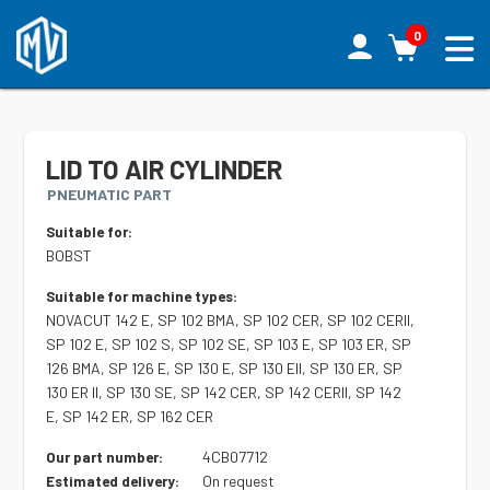
0
LID TO AIR CYLINDER
PNEUMATIC PART
Suitable for:
BOBST
Suitable for machine types:
NOVACUT 142 E, SP 102 BMA, SP 102 CER, SP 102 CERII,
SP 102 E, SP 102 S, SP 102 SE, SP 103 E, SP 103 ER, SP
126 BMA, SP 126 E, SP 130 E, SP 130 EII, SP 130 ER, SP
130 ER II, SP 130 SE, SP 142 CER, SP 142 CERII, SP 142
E, SP 142 ER, SP 162 CER
4CB07712
Our part number:
On request
Estimated delivery: