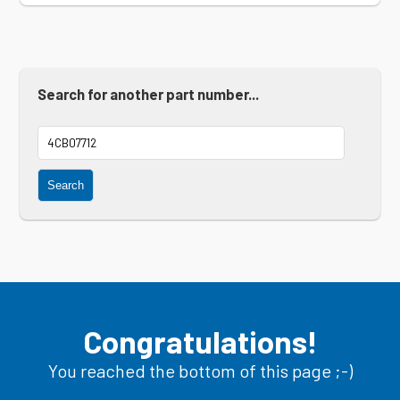
Search for another part number...
Search
Congratulations!
You reached the bottom of this page ;-)