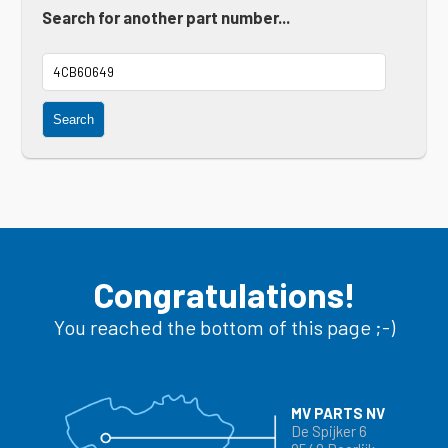
Search for another part number...
Search
Congratulations!
You reached the bottom of this page ;-)
MV PARTS NV
De Spijker 6