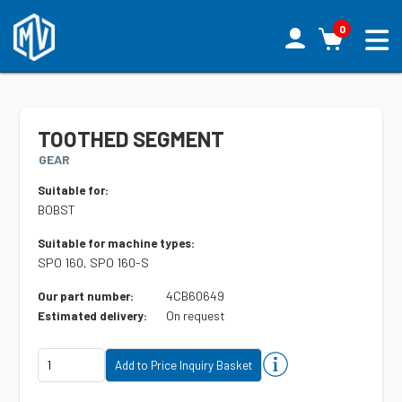
0
TOOTHED SEGMENT
GEAR
Suitable for:
BOBST
Suitable for machine types:
SPO 160, SPO 160-S
4CB60649
Our part number:
On request
Estimated delivery: