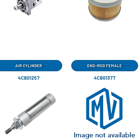
AIR CYLINDER
END-ROD FEMALE
4CB01257
4CB01377