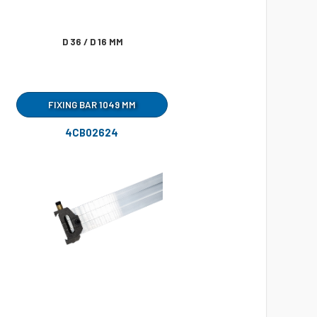
D 36 / D 16 MM
FIXING BAR 1049 MM
4CB02624