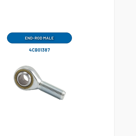
END-ROD MALE
4CB01387