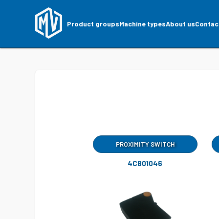
Product groups
Machine types
About us
Contac
PROXIMITY SWITCH
4CB01046