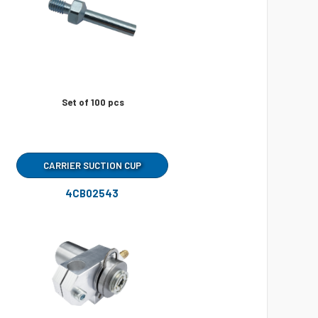
Set of 100 pcs
CARRIER SUCTION CUP
4CB02543