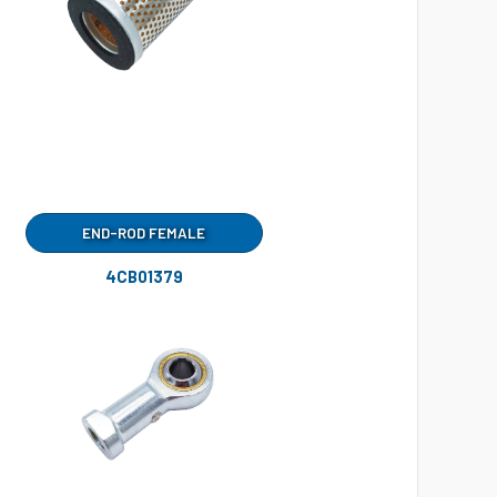
END-ROD FEMALE
4CB01379