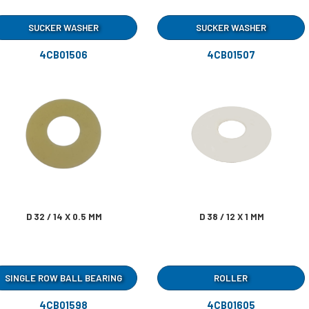
SUCKER WASHER
SUCKER WASHER
4CB01506
4CB01507
D 32 / 14 X 0.5 MM
D 38 / 12 X 1 MM
SINGLE ROW BALL BEARING
ROLLER
4CB01598
4CB01605