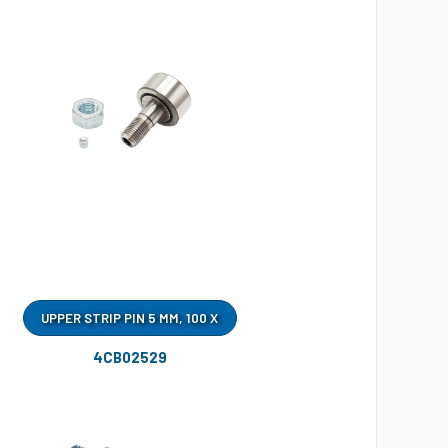
UPPER STRIP PIN 5 MM, 100 X
4CB02529