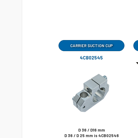
CARRIER SUCTION CUP
4CB02545
D 36 / D16 mm
D 36 / D 25 mm is 4CB02546