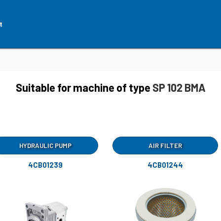
t
Suitable for machine of type
SP 102 BMA
HYDRAULIC PUMP
AIR FILTER
4CB01239
4CB01244