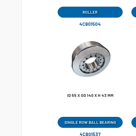
ROLLER
4CB01504
ID 55 X OD 140 X H 43 MM
SINGLE ROW BALL BEARING
4CB01537