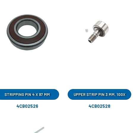
STRIPPING PIN 4 X 97 MM
UPPER STRIP PIN 3 MM, 100X
4CB02526
4CB02528