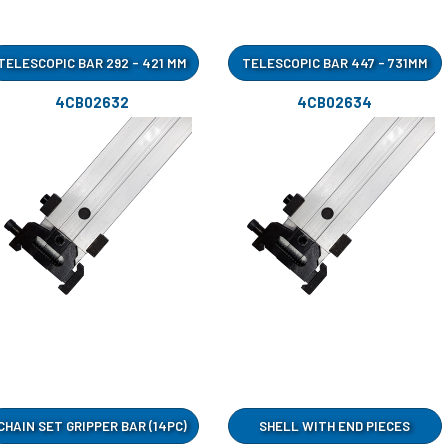
TELESCOPIC BAR 292 - 421 MM
TELESCOPIC BAR 447 - 731MM
4CB02632
4CB02634
CHAIN SET GRIPPER BAR (14PC)
SHELL WITH END PIECES