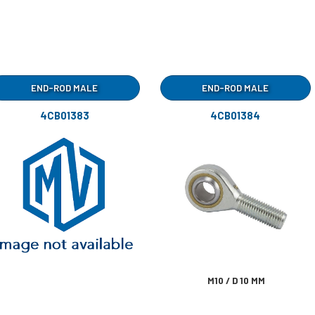
END-ROD MALE
END-ROD MALE
4CB01383
4CB01384
M10 / D 10 MM