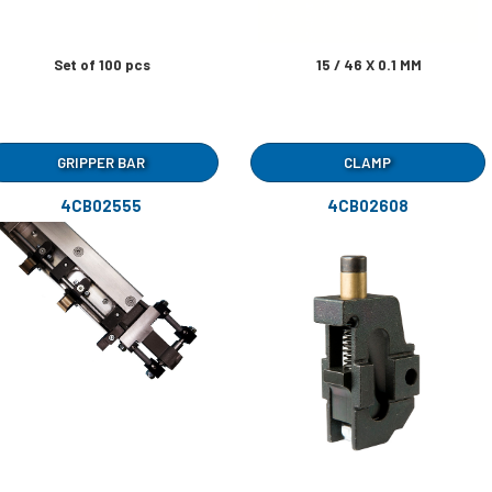
Set of 100 pcs
15 / 46 X 0.1 MM
GRIPPER BAR
CLAMP
4CB02555
4CB02608