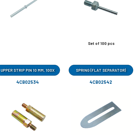
Set of 100 pcs
UPPER STRIP PIN 10 MM, 100X
SPRING (FLAT SEPARATOR)
4CB02534
4CB02542