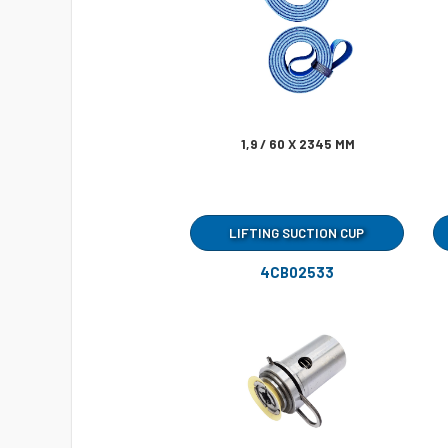
1,9 / 60 X 2345 MM
LIFTING SUCTION CUP
4CB02533