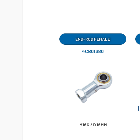
END-ROD FEMALE
4CB01380
M16G / D 16MM