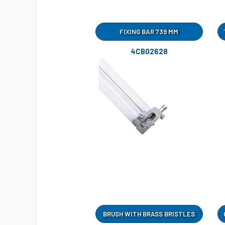
FIXING BAR 739 MM
4CB02628
BRUSH WITH BRASS BRISTLES