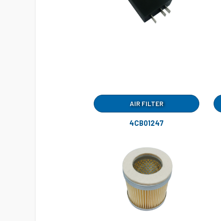
AIR FILTER
4CB01247