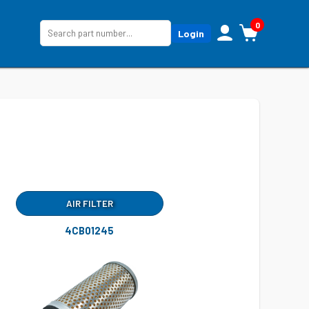
0
Login
AIR FILTER
4CB01245