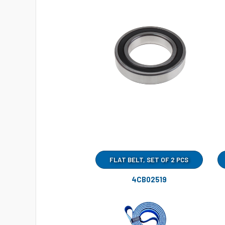
FLAT BELT, SET OF 2 PCS
4CB02519