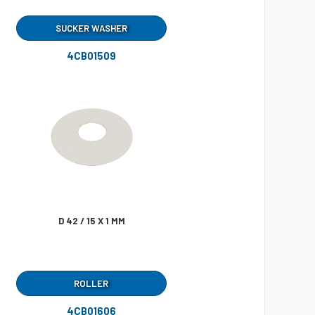
SUCKER WASHER
4CB01509
D 42 / 15 X 1 MM
ROLLER
4CB01606