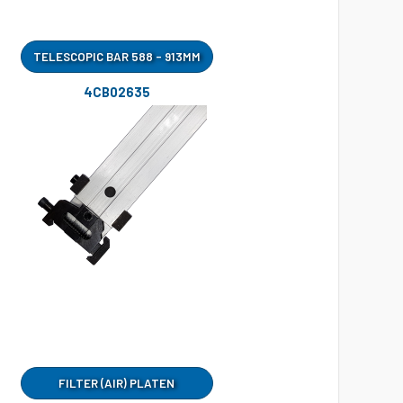
TELESCOPIC BAR 588 - 913MM
4CB02635
FILTER (AIR) PLATEN